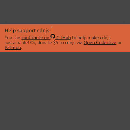
Help support cdnjs
You can
contribute on
GitHub
to help make cdnjs
sustainable! Or, donate $5 to cdnjs via
Open Collective
or
Patreon
.
© 2026 cdnjs.
ABOUT
LIBRARIES
About Us
Search Libraries
Swag Store
API Documentation
Community Discussions
STATUS