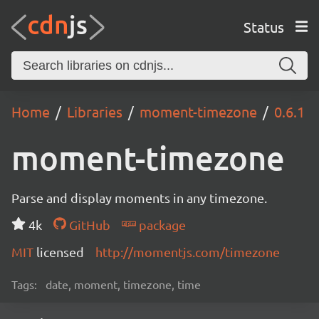
Status
Home
Libraries
moment-timezone
0.6.1
moment-timezone
Parse and display moments in any timezone.
4k
GitHub
package
MIT
licensed
http://momentjs.com/timezone
Tags:
date, moment, timezone, time