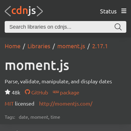
Status
Home
Libraries
moment.js
2.17.1
moment.js
Parse, validate, manipulate, and display dates
48k
GitHub
package
MIT
licensed
http://momentjs.com/
Tags:
date, moment, time