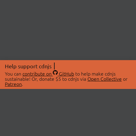
Help support cdnjs
You can
contribute on
GitHub
to help make cdnjs
sustainable! Or, donate $5 to cdnjs via
Open Collective
or
Patreon
.
© 2026 cdnjs.