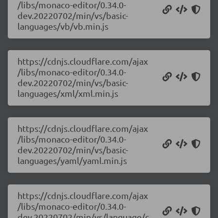
/libs/monaco-editor/0.34.0-
dev.20220702/min/vs/basic-
languages/vb/vb.min.js
https://cdnjs.cloudflare.com/ajax
/libs/monaco-editor/0.34.0-
dev.20220702/min/vs/basic-
languages/xml/xml.min.js
https://cdnjs.cloudflare.com/ajax
/libs/monaco-editor/0.34.0-
dev.20220702/min/vs/basic-
languages/yaml/yaml.min.js
https://cdnjs.cloudflare.com/ajax
/libs/monaco-editor/0.34.0-
dev.20220702/min/vs/language/c