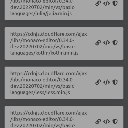
/libs/monaco-editor/0.34.0-
dev.20220702/min/vs/basic-
languages/julia/julia.min.js
https://cdnjs.cloudflare.com/ajax
/libs/monaco-editor/0.34.0-
dev.20220702/min/vs/basic-
languages/kotlin/kotlin.min.js
https://cdnjs.cloudflare.com/ajax
/libs/monaco-editor/0.34.0-
dev.20220702/min/vs/basic-
languages/less/less.min.js
https://cdnjs.cloudflare.com/ajax
/libs/monaco-editor/0.34.0-
dev.20220702/min/vs/basic-