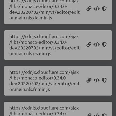
https://cdnjs.cloudflare.com/ajax
/libs/monaco-editor/0.34.0-
dev.20220702/min/vs/editor/edit
or.main.nls.de.min.js
https://cdnjs.cloudflare.com/ajax
/libs/monaco-editor/0.34.0-
dev.20220702/min/vs/editor/edit
or.main.nls.es.min.js
https://cdnjs.cloudflare.com/ajax
/libs/monaco-editor/0.34.0-
dev.20220702/min/vs/editor/edit
or.main.nls.fr.min.js
https://cdnjs.cloudflare.com/ajax
/libs/monaco-editor/0.34.0-