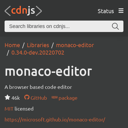
Status
Home
Libraries
monaco-editor
0.34.0-dev.20220702
monaco-editor
A browser based code editor
46k
GitHub
package
MIT
licensed
https://microsoft.github.io/monaco-editor/