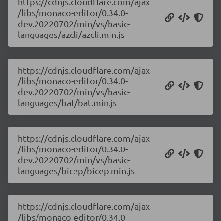
https://cdnjs.cloudflare.com/ajax
/libs/monaco-editor/0.34.0-
dev.20220702/min/vs/basic-
languages/azcli/azcli.min.js
https://cdnjs.cloudflare.com/ajax
/libs/monaco-editor/0.34.0-
dev.20220702/min/vs/basic-
languages/bat/bat.min.js
https://cdnjs.cloudflare.com/ajax
/libs/monaco-editor/0.34.0-
dev.20220702/min/vs/basic-
languages/bicep/bicep.min.js
https://cdnjs.cloudflare.com/ajax
/libs/monaco-editor/0.34.0-