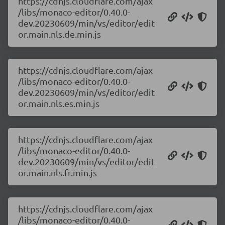
https://cdnjs.cloudflare.com/ajax
/libs/monaco-editor/0.40.0-
dev.20230609/min/vs/editor/edit
or.main.nls.de.min.js
https://cdnjs.cloudflare.com/ajax
/libs/monaco-editor/0.40.0-
dev.20230609/min/vs/editor/edit
or.main.nls.es.min.js
https://cdnjs.cloudflare.com/ajax
/libs/monaco-editor/0.40.0-
dev.20230609/min/vs/editor/edit
or.main.nls.fr.min.js
https://cdnjs.cloudflare.com/ajax
/libs/monaco-editor/0.40.0-