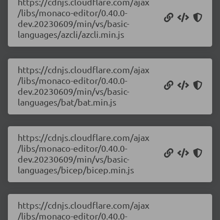
https://cdnjs.cloudflare.com/ajax
/libs/monaco-editor/0.40.0-
dev.20230609/min/vs/basic-
languages/azcli/azcli.min.js
https://cdnjs.cloudflare.com/ajax
/libs/monaco-editor/0.40.0-
dev.20230609/min/vs/basic-
languages/bat/bat.min.js
https://cdnjs.cloudflare.com/ajax
/libs/monaco-editor/0.40.0-
dev.20230609/min/vs/basic-
languages/bicep/bicep.min.js
https://cdnjs.cloudflare.com/ajax
/libs/monaco-editor/0.40.0-