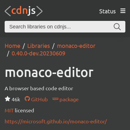
Status
Home
Libraries
monaco-editor
0.40.0-dev.20230609
monaco-editor
A browser based code editor
46k
GitHub
package
MIT
licensed
https://microsoft.github.io/monaco-editor/