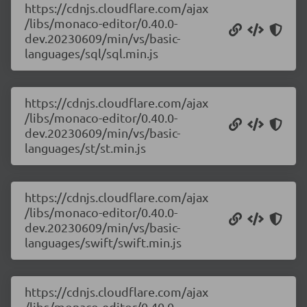
https://cdnjs.cloudflare.com/ajax
/libs/monaco-editor/0.40.0-
dev.20230609/min/vs/basic-
languages/sql/sql.min.js
https://cdnjs.cloudflare.com/ajax
/libs/monaco-editor/0.40.0-
dev.20230609/min/vs/basic-
languages/st/st.min.js
https://cdnjs.cloudflare.com/ajax
/libs/monaco-editor/0.40.0-
dev.20230609/min/vs/basic-
languages/swift/swift.min.js
https://cdnjs.cloudflare.com/ajax
/libs/monaco-editor/0.40.0-