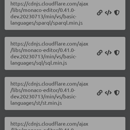
https://cdnjs.cloudflare.com/ajax
/libs/monaco-editor/0.41.0-
dev.20230713/min/vs/basic-
languages/sparql/sparql.min.js
https://cdnjs.cloudflare.com/ajax
/libs/monaco-editor/0.41.0-
dev.20230713/min/vs/basic-
languages/sql/sql.min.js
https://cdnjs.cloudflare.com/ajax
/libs/monaco-editor/0.41.0-
dev.20230713/min/vs/basic-
languages/st/st.min.js
https://cdnjs.cloudflare.com/ajax
/libs/monaco-editor/0.41.0-