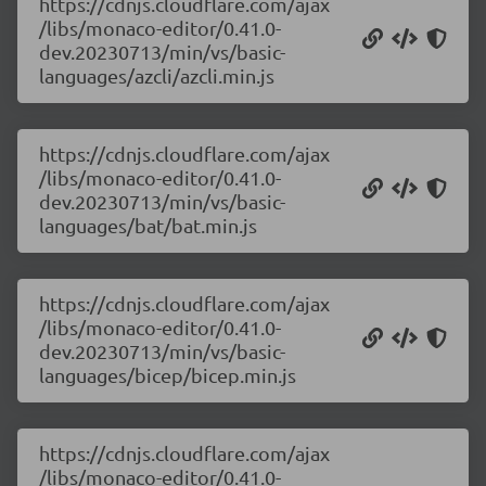
https://cdnjs.cloudflare.com/ajax
/libs/monaco-editor/0.41.0-
dev.20230713/min/vs/basic-
languages/azcli/azcli.min.js
https://cdnjs.cloudflare.com/ajax
/libs/monaco-editor/0.41.0-
dev.20230713/min/vs/basic-
languages/bat/bat.min.js
https://cdnjs.cloudflare.com/ajax
/libs/monaco-editor/0.41.0-
dev.20230713/min/vs/basic-
languages/bicep/bicep.min.js
https://cdnjs.cloudflare.com/ajax
/libs/monaco-editor/0.41.0-