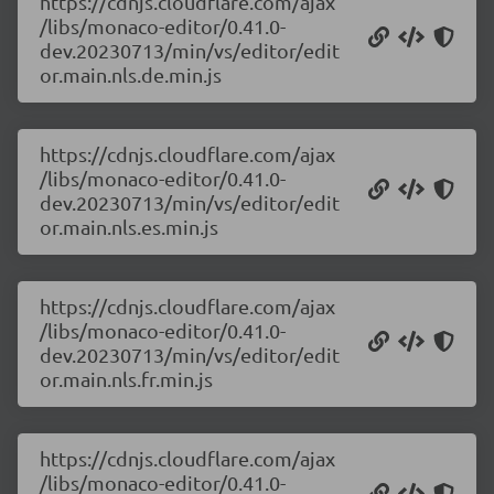
https://cdnjs.cloudflare.com/ajax
/libs/monaco-editor/0.41.0-
dev.20230713/min/vs/editor/edit
or.main.nls.de.min.js
https://cdnjs.cloudflare.com/ajax
/libs/monaco-editor/0.41.0-
dev.20230713/min/vs/editor/edit
or.main.nls.es.min.js
https://cdnjs.cloudflare.com/ajax
/libs/monaco-editor/0.41.0-
dev.20230713/min/vs/editor/edit
or.main.nls.fr.min.js
https://cdnjs.cloudflare.com/ajax
/libs/monaco-editor/0.41.0-