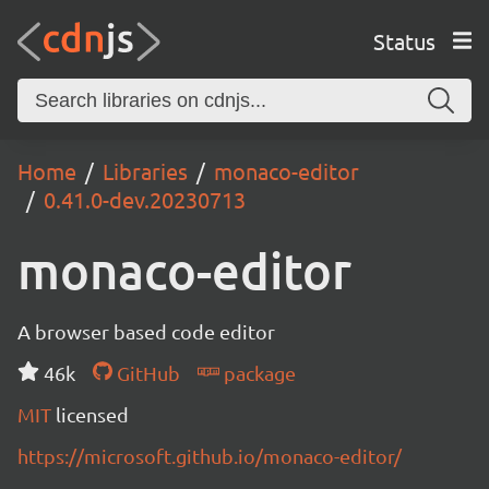
Status
Home
Libraries
monaco-editor
0.41.0-dev.20230713
monaco-editor
A browser based code editor
46k
GitHub
package
MIT
licensed
https://microsoft.github.io/monaco-editor/