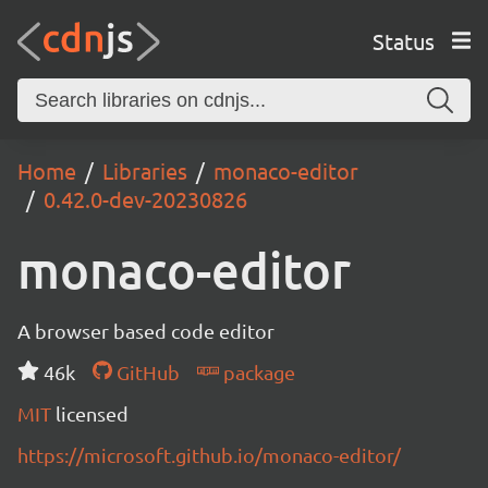
Status
Home
Libraries
monaco-editor
0.42.0-dev-20230826
monaco-editor
A browser based code editor
46k
GitHub
package
MIT
licensed
https://microsoft.github.io/monaco-editor/