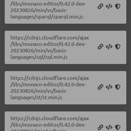
/libs/monaco-editor/0.42.0-dev-
20230826/min/vs/basic-
languages/sparql/sparql.min.js
https://cdnjs.cloudflare.com/ajax
/libs/monaco-editor/0.42.0-dev-
20230826/min/vs/basic-
languages/sql/sql.min.js
https://cdnjs.cloudflare.com/ajax
/libs/monaco-editor/0.42.0-dev-
20230826/min/vs/basic-
languages/st/st.min.js
https://cdnjs.cloudflare.com/ajax
/libs/monaco-editor/0.42.0-dev-
20230826/min/vs/basic-