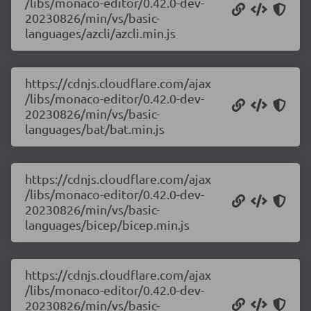
/libs/monaco-editor/0.42.0-dev-
20230826/min/vs/basic-
languages/azcli/azcli.min.js
https://cdnjs.cloudflare.com/ajax
/libs/monaco-editor/0.42.0-dev-
20230826/min/vs/basic-
languages/bat/bat.min.js
https://cdnjs.cloudflare.com/ajax
/libs/monaco-editor/0.42.0-dev-
20230826/min/vs/basic-
languages/bicep/bicep.min.js
https://cdnjs.cloudflare.com/ajax
/libs/monaco-editor/0.42.0-dev-
20230826/min/vs/basic-