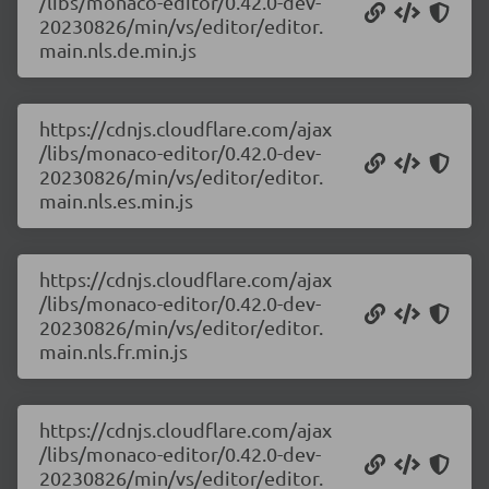
/libs/monaco-editor/0.42.0-dev-
20230826/min/vs/editor/editor.
main.nls.de.min.js
https://cdnjs.cloudflare.com/ajax
/libs/monaco-editor/0.42.0-dev-
20230826/min/vs/editor/editor.
main.nls.es.min.js
https://cdnjs.cloudflare.com/ajax
/libs/monaco-editor/0.42.0-dev-
20230826/min/vs/editor/editor.
main.nls.fr.min.js
https://cdnjs.cloudflare.com/ajax
/libs/monaco-editor/0.42.0-dev-
20230826/min/vs/editor/editor.