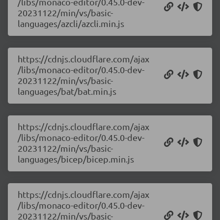
/libs/monaco-editor/0.45.0-dev-
20231122/min/vs/basic-
languages/azcli/azcli.min.js
https://cdnjs.cloudflare.com/ajax
/libs/monaco-editor/0.45.0-dev-
20231122/min/vs/basic-
languages/bat/bat.min.js
https://cdnjs.cloudflare.com/ajax
/libs/monaco-editor/0.45.0-dev-
20231122/min/vs/basic-
languages/bicep/bicep.min.js
https://cdnjs.cloudflare.com/ajax
/libs/monaco-editor/0.45.0-dev-
20231122/min/vs/basic-