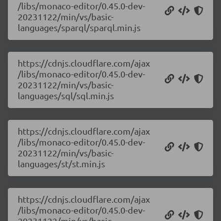
/libs/monaco-editor/0.45.0-dev-
20231122/min/vs/basic-
languages/sparql/sparql.min.js
https://cdnjs.cloudflare.com/ajax
/libs/monaco-editor/0.45.0-dev-
20231122/min/vs/basic-
languages/sql/sql.min.js
https://cdnjs.cloudflare.com/ajax
/libs/monaco-editor/0.45.0-dev-
20231122/min/vs/basic-
languages/st/st.min.js
https://cdnjs.cloudflare.com/ajax
/libs/monaco-editor/0.45.0-dev-
20231122/min/vs/basic-