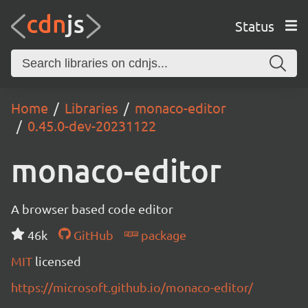
Status
Home
Libraries
monaco-editor
0.45.0-dev-20231122
monaco-editor
A browser based code editor
46k
GitHub
package
MIT
licensed
https://microsoft.github.io/monaco-editor/