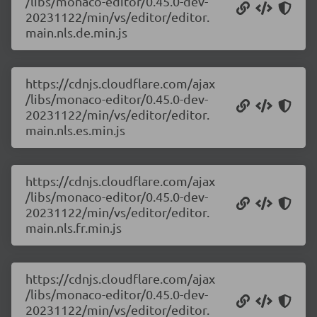
/libs/monaco-editor/0.45.0-dev-
20231122/min/vs/editor/editor.
main.nls.de.min.js
https://cdnjs.cloudflare.com/ajax
/libs/monaco-editor/0.45.0-dev-
20231122/min/vs/editor/editor.
main.nls.es.min.js
https://cdnjs.cloudflare.com/ajax
/libs/monaco-editor/0.45.0-dev-
20231122/min/vs/editor/editor.
main.nls.fr.min.js
https://cdnjs.cloudflare.com/ajax
/libs/monaco-editor/0.45.0-dev-
20231122/min/vs/editor/editor.