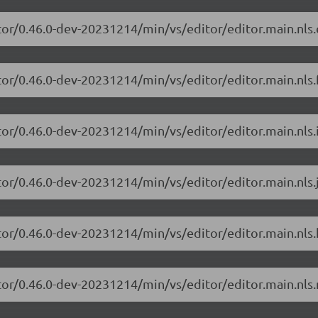
tor/0.46.0-dev-20231214/min/vs/editor/editor.main.nls.
or/0.46.0-dev-20231214/min/vs/editor/editor.main.nls.f
or/0.46.0-dev-20231214/min/vs/editor/editor.main.nls.i
tor/0.46.0-dev-20231214/min/vs/editor/editor.main.nls.j
tor/0.46.0-dev-20231214/min/vs/editor/editor.main.nls.
tor/0.46.0-dev-20231214/min/vs/editor/editor.main.nls.