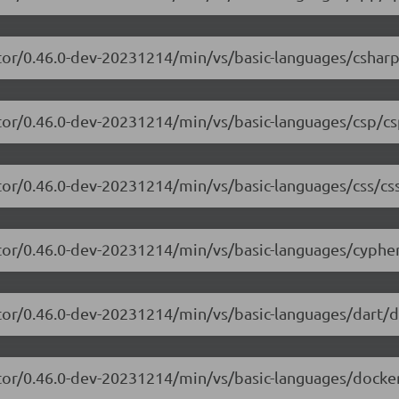
tor/0.46.0-dev-20231214/min/vs/basic-languages/csharp
tor/0.46.0-dev-20231214/min/vs/basic-languages/csp/cs
tor/0.46.0-dev-20231214/min/vs/basic-languages/css/css
tor/0.46.0-dev-20231214/min/vs/basic-languages/cypher
tor/0.46.0-dev-20231214/min/vs/basic-languages/dart/da
tor/0.46.0-dev-20231214/min/vs/basic-languages/dockerf