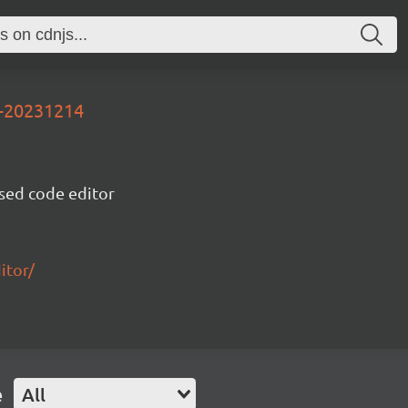
v-20231214
sed code editor
itor/
e
All