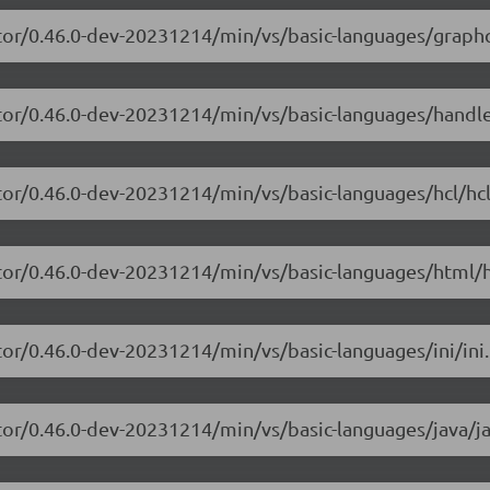
itor/0.46.0-dev-20231214/min/vs/basic-languages/graphq
itor/0.46.0-dev-20231214/min/vs/basic-languages/handl
tor/0.46.0-dev-20231214/min/vs/basic-languages/hcl/hcl
itor/0.46.0-dev-20231214/min/vs/basic-languages/html/h
tor/0.46.0-dev-20231214/min/vs/basic-languages/ini/ini.
tor/0.46.0-dev-20231214/min/vs/basic-languages/java/ja