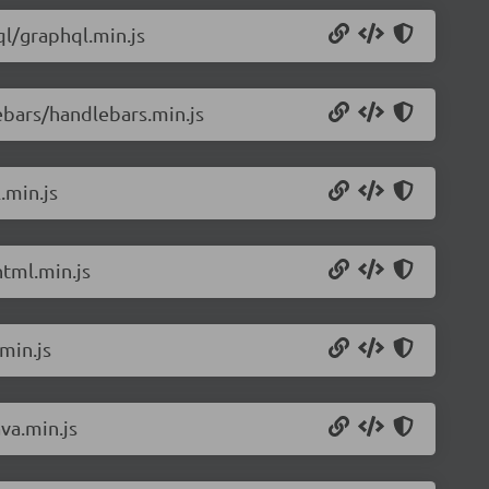
l/graphql.min.js
ebars/handlebars.min.js
.min.js
tml.min.js
min.js
va.min.js