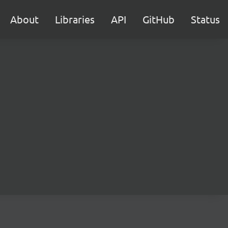
About
Libraries
API
GitHub
Status