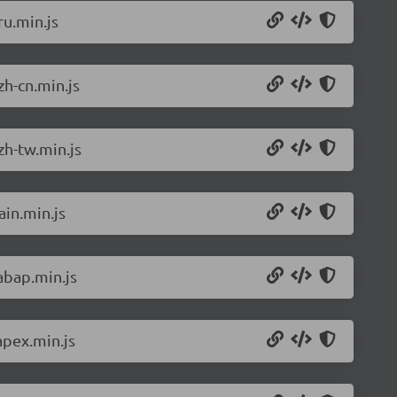
u.min.js
h-cn.min.js
zh-tw.min.js
in.min.js
abap.min.js
apex.min.js