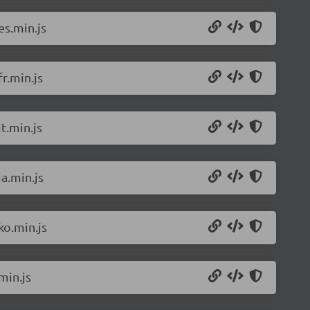
es.min.js
r.min.js
t.min.js
a.min.js
ko.min.js
min.js