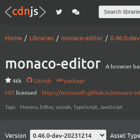
Home
Libraries
monaco-editor
0.46.0-de
monaco-editor
A browser ba
46k
GitHub
package
MIT
licensed
https://microsoft.github.io/monaco-ed
Tags:
Monaco, Editor, vscode, TypeScript, JavaScript
Version
0.46.0-dev-20231214
Asset Typ