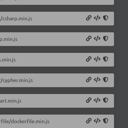
/csharp.min.js
p.min.js
.min.js
/cypher.min.js
rt.min.js
ile/dockerfile.min.js