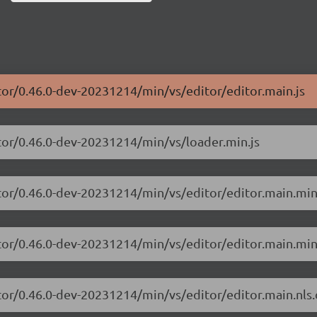
tor/0.46.0-dev-20231214/min/vs/editor/editor.main.js
tor/0.46.0-dev-20231214/min/vs/loader.min.js
tor/0.46.0-dev-20231214/min/vs/editor/editor.main.min
tor/0.46.0-dev-20231214/min/vs/editor/editor.main.min
tor/0.46.0-dev-20231214/min/vs/editor/editor.main.nls.