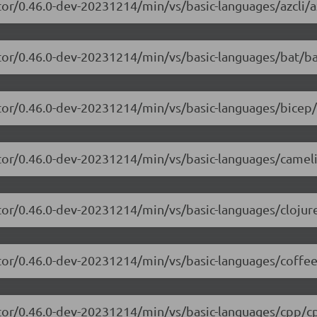
or/0.46.0-dev-20231214/min/vs/basic-languages/azcli/az
tor/0.46.0-dev-20231214/min/vs/basic-languages/bat/ba
tor/0.46.0-dev-20231214/min/vs/basic-languages/bicep/
itor/0.46.0-dev-20231214/min/vs/basic-languages/camel
tor/0.46.0-dev-20231214/min/vs/basic-languages/clojure
tor/0.46.0-dev-20231214/min/vs/basic-languages/coffee
itor/0.46.0-dev-20231214/min/vs/basic-languages/cpp/cp