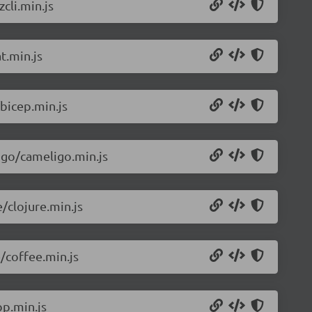
cli.min.js
t.min.js
bicep.min.js
igo/cameligo.min.js
/clojure.min.js
/coffee.min.js
p.min.js