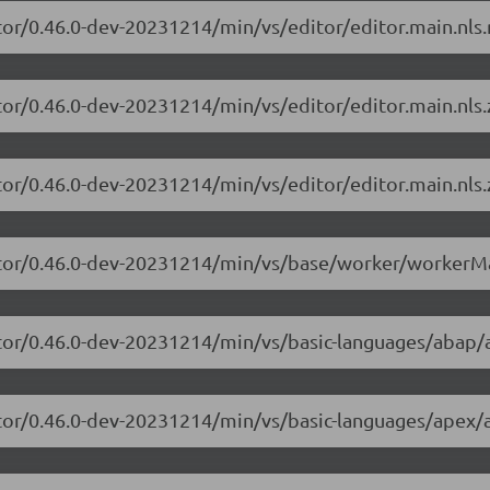
tor/0.46.0-dev-20231214/min/vs/editor/editor.main.nls.r
tor/0.46.0-dev-20231214/min/vs/editor/editor.main.nls.z
tor/0.46.0-dev-20231214/min/vs/editor/editor.main.nls.
itor/0.46.0-dev-20231214/min/vs/base/worker/workerMa
itor/0.46.0-dev-20231214/min/vs/basic-languages/abap/
itor/0.46.0-dev-20231214/min/vs/basic-languages/apex/