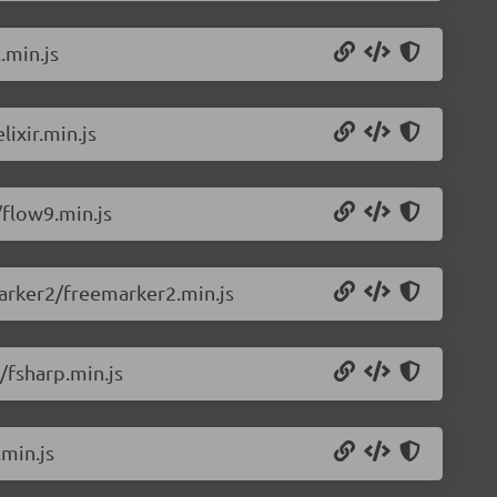
.min.js
ixir.min.js
flow9.min.js
arker2/freemarker2.min.js
/fsharp.min.js
min.js