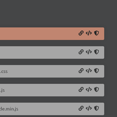
.css
.js
de.min.js