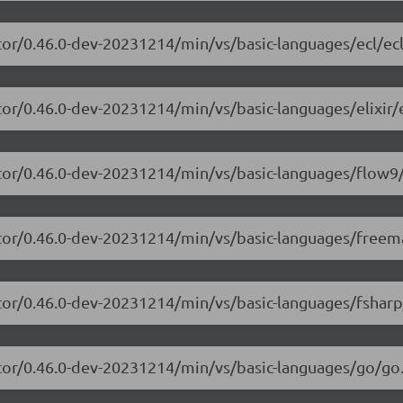
tor/0.46.0-dev-20231214/min/vs/basic-languages/ecl/ecl
or/0.46.0-dev-20231214/min/vs/basic-languages/elixir/el
itor/0.46.0-dev-20231214/min/vs/basic-languages/flow9/
itor/0.46.0-dev-20231214/min/vs/basic-languages/freem
tor/0.46.0-dev-20231214/min/vs/basic-languages/fsharp
itor/0.46.0-dev-20231214/min/vs/basic-languages/go/go.