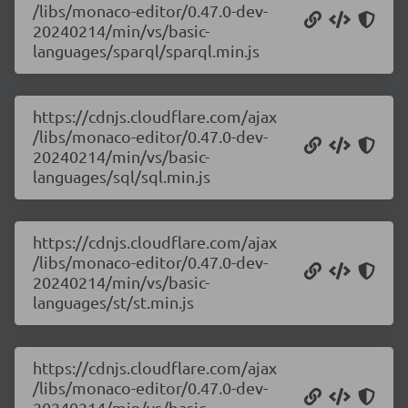
/libs/monaco-editor/0.47.0-dev-
20240214/min/vs/basic-
languages/sparql/sparql.min.js
https://cdnjs.cloudflare.com/ajax
/libs/monaco-editor/0.47.0-dev-
20240214/min/vs/basic-
languages/sql/sql.min.js
https://cdnjs.cloudflare.com/ajax
/libs/monaco-editor/0.47.0-dev-
20240214/min/vs/basic-
languages/st/st.min.js
https://cdnjs.cloudflare.com/ajax
/libs/monaco-editor/0.47.0-dev-
20240214/min/vs/basic-