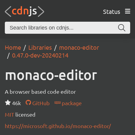
Status
Home
Libraries
monaco-editor
0.47.0-dev-20240214
monaco-editor
A browser based code editor
46k
GitHub
package
MIT
licensed
https://microsoft.github.io/monaco-editor/