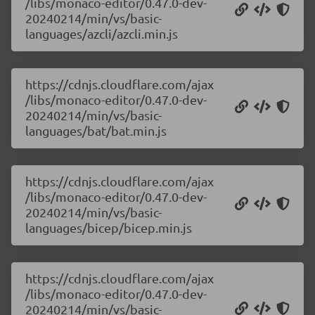
/libs/monaco-editor/0.47.0-dev-
20240214/min/vs/basic-
languages/azcli/azcli.min.js
https://cdnjs.cloudflare.com/ajax
/libs/monaco-editor/0.47.0-dev-
20240214/min/vs/basic-
languages/bat/bat.min.js
https://cdnjs.cloudflare.com/ajax
/libs/monaco-editor/0.47.0-dev-
20240214/min/vs/basic-
languages/bicep/bicep.min.js
https://cdnjs.cloudflare.com/ajax
/libs/monaco-editor/0.47.0-dev-
20240214/min/vs/basic-