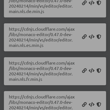
/libs/monaco-editor/0.47.0-dev-
20240214/min/vs/editor/editor.
main.nls.de.min.js
https://cdnjs.cloudflare.com/ajax
/libs/monaco-editor/0.47.0-dev-
20240214/min/vs/editor/editor.
main.nls.es.min.js
https://cdnjs.cloudflare.com/ajax
/libs/monaco-editor/0.47.0-dev-
20240214/min/vs/editor/editor.
main.nls.fr.min.js
https://cdnjs.cloudflare.com/ajax
/libs/monaco-editor/0.47.0-dev-
20240214/min/vs/editor/editor.