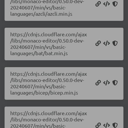
/libs/monaco-editor/0.50.0-dev-
20240607/min/vs/basic-
languages/azcli/azcli.min.js
https://cdnjs.cloudflare.com/ajax
/libs/monaco-editor/0.50.0-dev-
20240607/min/vs/basic-
languages/bat/bat.min.js
https://cdnjs.cloudflare.com/ajax
/libs/monaco-editor/0.50.0-dev-
20240607/min/vs/basic-
languages/bicep/bicep.min.js
https://cdnjs.cloudflare.com/ajax
/libs/monaco-editor/0.50.0-dev-
20240607/min/vs/basic-