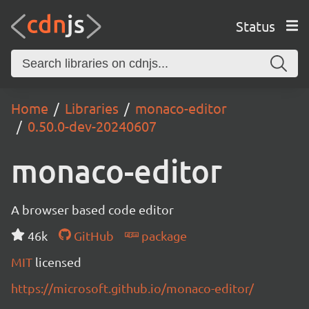
Status
Home
Libraries
monaco-editor
0.50.0-dev-20240607
monaco-editor
A browser based code editor
46k
GitHub
package
MIT
licensed
https://microsoft.github.io/monaco-editor/