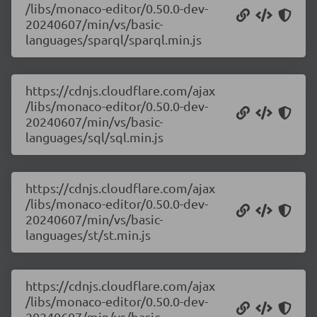
/libs/monaco-editor/0.50.0-dev-
20240607/min/vs/basic-
languages/sparql/sparql.min.js
https://cdnjs.cloudflare.com/ajax
/libs/monaco-editor/0.50.0-dev-
20240607/min/vs/basic-
languages/sql/sql.min.js
https://cdnjs.cloudflare.com/ajax
/libs/monaco-editor/0.50.0-dev-
20240607/min/vs/basic-
languages/st/st.min.js
https://cdnjs.cloudflare.com/ajax
/libs/monaco-editor/0.50.0-dev-
20240607/min/vs/basic-