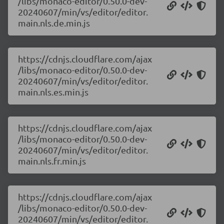
/libs/monaco-editor/0.50.0-dev-
20240607/min/vs/editor/editor.
main.nls.de.min.js
https://cdnjs.cloudflare.com/ajax
/libs/monaco-editor/0.50.0-dev-
20240607/min/vs/editor/editor.
main.nls.es.min.js
https://cdnjs.cloudflare.com/ajax
/libs/monaco-editor/0.50.0-dev-
20240607/min/vs/editor/editor.
main.nls.fr.min.js
https://cdnjs.cloudflare.com/ajax
/libs/monaco-editor/0.50.0-dev-
20240607/min/vs/editor/editor.