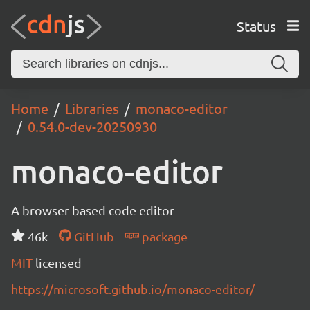
Status
Home
Libraries
monaco-editor
0.54.0-dev-20250930
monaco-editor
A browser based code editor
46k
GitHub
package
MIT
licensed
https://microsoft.github.io/monaco-editor/