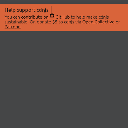
Help support cdnjs
You can
contribute on
GitHub
to help make cdnjs
sustainable! Or, donate $5 to cdnjs via
Open Collective
or
Patreon
.
© 2026 cdnjs.
ABOUT
LIBRARIES
About Us
Search Libraries
Swag Store
API Documentation
Community Discussions
STATUS
OpenCollective
Status Page
Patreon
cdnjsStatus on Twitter