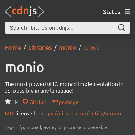
Status
Home
Libraries
monio
0.16.0
monio
The most powerful IO monad implementation in
JS, possibly in any language!
1k
GitHub
package
MIT
licensed
https://github.com/getify/monio
Tags:
fp, monad, async, io, promise, observable