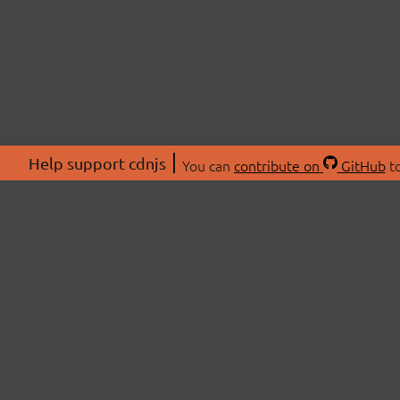
Help support cdnjs
You can
contribute on
GitHub
to
ABOU
About
Swag 
© 2026 cdnjs.
Commu
OpenC
Patre
CDN 