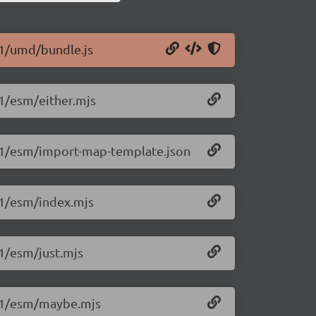
.1/umd/bundle.js
.1/esm/either.mjs
4.1/esm/import-map-template.json
.1/esm/index.mjs
.1/esm/just.mjs
4.1/esm/maybe.mjs