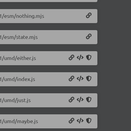
.1/esm/nothing.mjs
.1/esm/state.mjs
1/umd/either.js
.1/umd/index.js
1/umd/just.js
4.1/umd/maybe.js