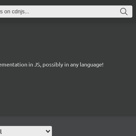
entation in JS, possibly in any language!
l