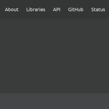
About
Libraries
API
GitHub
Status