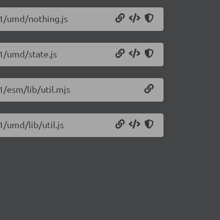
.1/umd/nothing.js
.1/umd/state.js
1/esm/lib/util.mjs
1/umd/lib/util.js