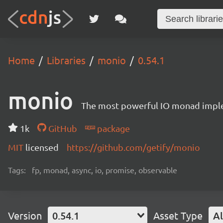
Home
Libraries
monio
0.54.1
monio
The most powerful IO monad implem
1k
GitHub
package
MIT
licensed
https://github.com/getify/monio
Tags:
fp, monad, async, io, promise, observable
Version
0.54.1
Asset Type
Al