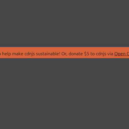
 help make cdnjs sustainable! Or, donate $5 to cdnjs via
Open C
T
LIBRARIES
 Us
Search Libraries
Store
API Documentation
nity Discussions
STATUS
ollective
Status Page
on
cdnjsStatus on Twitte
Network Map