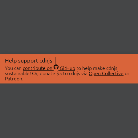
Help support cdnjs
You can
contribute on
GitHub
to help make cdnjs
sustainable! Or, donate $5 to cdnjs via
Open Collective
or
Patreon
.
© 2026 cdnjs.
ABOUT
LIBRARIES