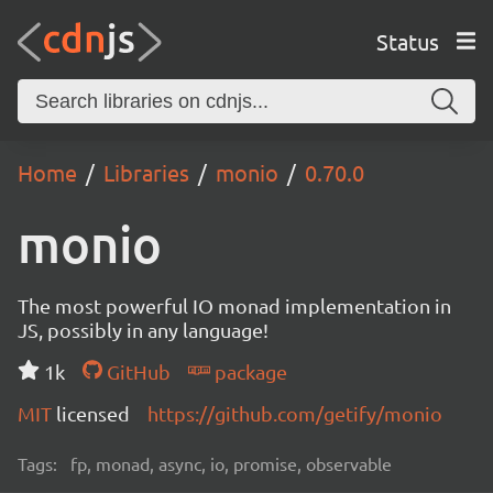
Status
Home
Libraries
monio
0.70.0
monio
The most powerful IO monad implementation in
JS, possibly in any language!
1k
GitHub
package
MIT
licensed
https://github.com/getify/monio
Tags:
fp, monad, async, io, promise, observable