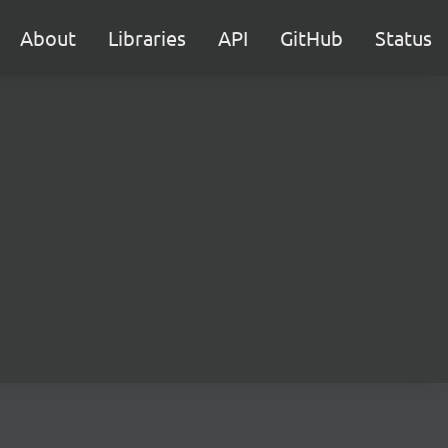
About
Libraries
API
GitHub
Status