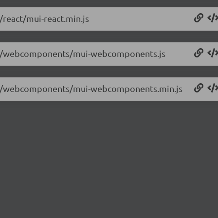
/react/mui-react.min.js
.2.8/webcomponents/mui-webcomponents.js
.2.8/webcomponents/mui-webcomponents.min.js