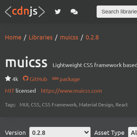
Home
Libraries
muicss
0.2.8
muicss
Lightweight CSS framework based 
4k
GitHub
package
MIT
licensed
https://www.muicss.com
Tags:
MUI, CSS, CSS Framework, Material Design, React
Version
0.2.8
Asset Type
Al