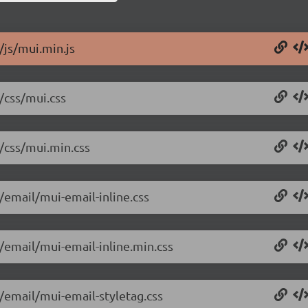
/js/mui.min.js
/css/mui.css
8/css/mui.min.css
/email/mui-email-inline.css
8/email/mui-email-inline.min.css
8/email/mui-email-styletag.css