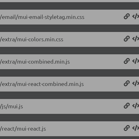
8/email/mui-email-styletag.min.css
8/extra/mui-colors.min.css
.8/extra/mui-combined.min.js
8/extra/mui-react-combined.min.js
/js/mui.js
/react/mui-react.js