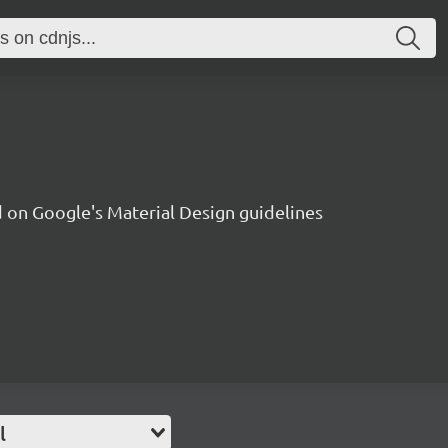
on Google's Material Design guidelines
l