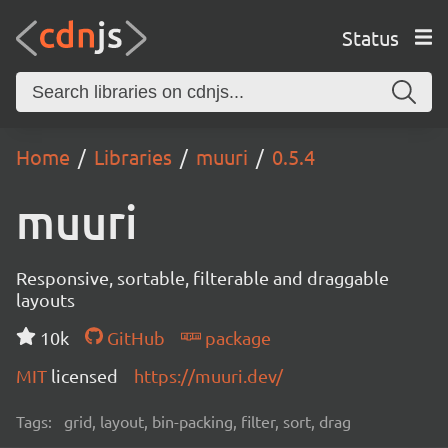
Status
Home
Libraries
muuri
0.5.4
muuri
Responsive, sortable, filterable and draggable
layouts
10k
GitHub
package
MIT
licensed
https://muuri.dev/
Tags:
grid, layout, bin-packing, filter, sort, drag