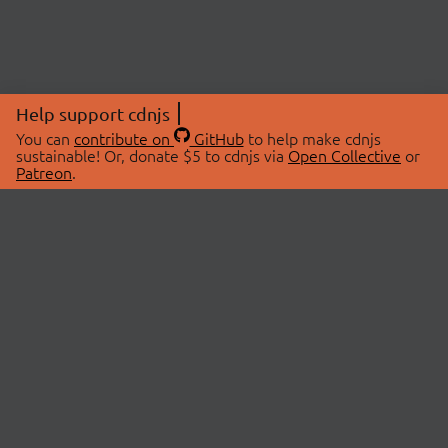
Help support cdnjs
You can
contribute on
GitHub
to help make cdnjs
sustainable! Or, donate $5 to cdnjs via
Open Collective
or
Patreon
.
© 2026 cdnjs.
ABOUT
LIBRARIES
About Us
Search Libraries
Swag Store
API Documentation