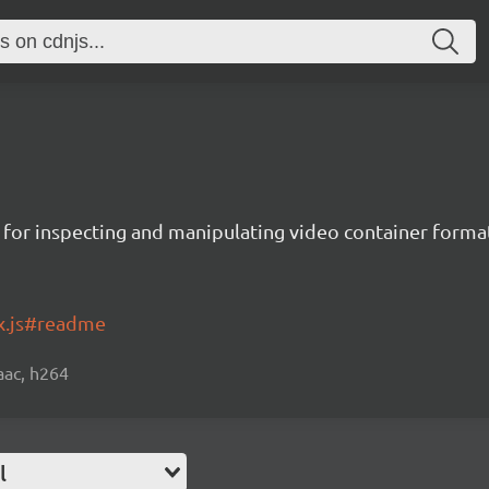
es for inspecting and manipulating video container forma
x.js#readme
 aac, h264
l