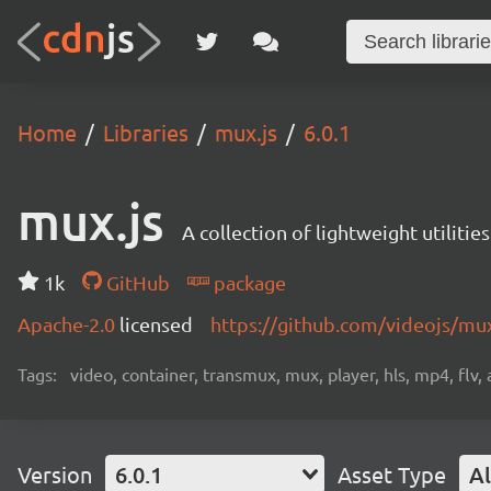
Home
Libraries
mux.js
6.0.1
mux.js
A collection of lightweight utiliti
1k
GitHub
package
Apache-2.0
licensed
https://github.com/videojs/mu
Tags:
video, container, transmux, mux, player, hls, mp4, flv,
Version
6.0.1
Asset Type
Al