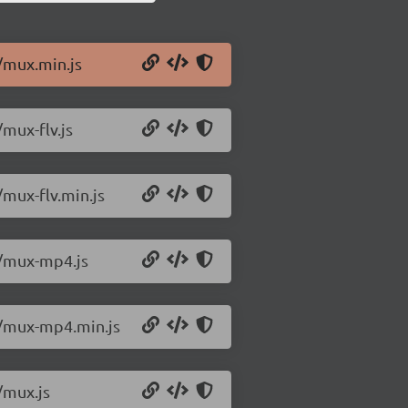
1/mux.min.js
/mux-flv.js
/mux-flv.min.js
1/mux-mp4.js
.1/mux-mp4.min.js
/mux.js