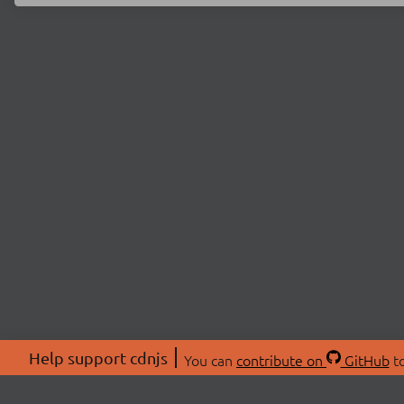
Help support cdnjs
You can
contribute on
GitHub
to