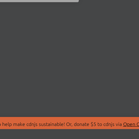
 help make cdnjs sustainable! Or, donate $5 to cdnjs via
Open C