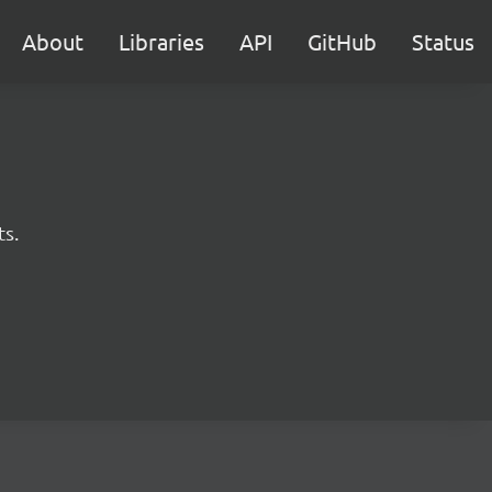
About
Libraries
API
GitHub
Status
ts.