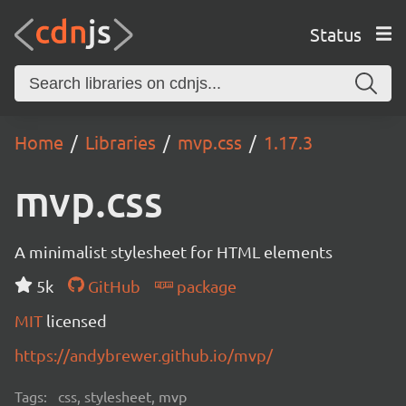
Status
Home
Libraries
mvp.css
1.17.3
mvp.css
A minimalist stylesheet for HTML elements
5k
GitHub
package
MIT
licensed
https://andybrewer.github.io/mvp/
Tags:
css, stylesheet, mvp