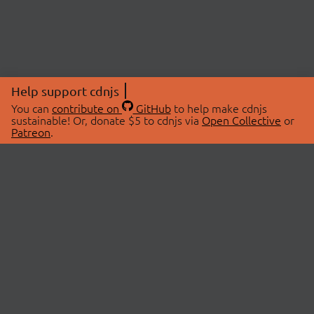
Help support cdnjs
You can
contribute on
GitHub
to help make cdnjs
sustainable! Or, donate $5 to cdnjs via
Open Collective
or
Patreon
.
© 2026 cdnjs.
ABOUT
LIBRARIES
About Us
Search Libraries
Swag Store
API Documentation