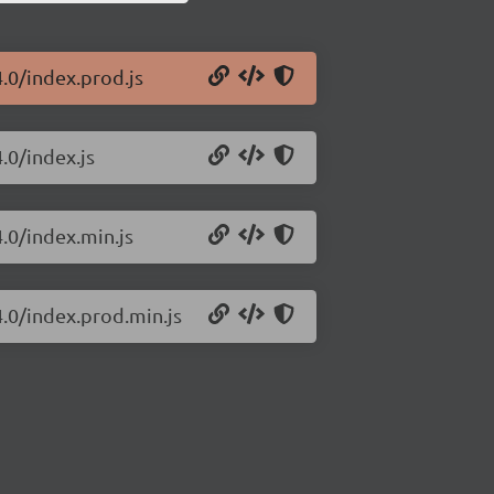
4.0/index.prod.js
.0/index.js
4.0/index.min.js
4.0/index.prod.min.js