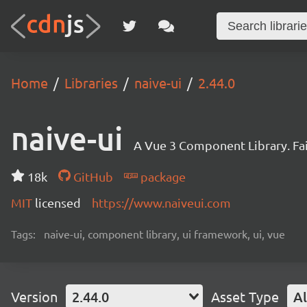
Home
Libraries
naive-ui
2.44.0
naive-ui
A Vue 3 Component Library. Fa
18k
GitHub
package
MIT
licensed
https://www.naiveui.com
Tags:
naive-ui, component library, ui framework, ui, vue
Version
2.44.0
Asset Type
Al