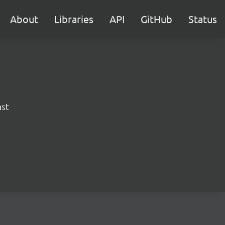
About
Libraries
API
GitHub
Status
ast