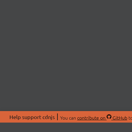
Help support cdnjs
You can
contribute on
GitHub
to