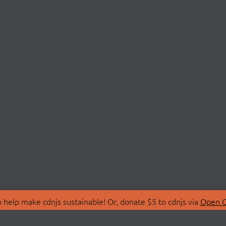
 help make cdnjs sustainable! Or, donate $5 to cdnjs via
Open C