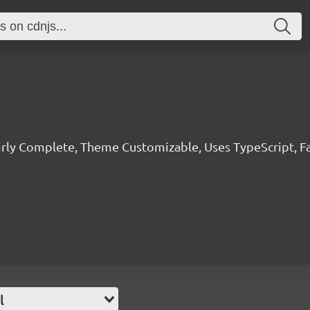
irly Complete, Theme Customizable, Uses TypeScript, F
l