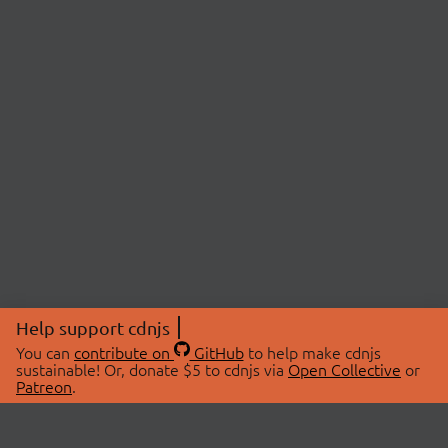
Help support cdnjs
You can
contribute on
GitHub
to help make cdnjs
sustainable! Or, donate $5 to cdnjs via
Open Collective
or
Patreon
.