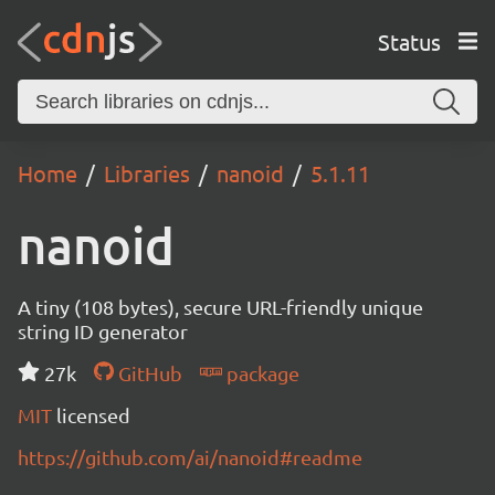
Status
Home
Libraries
nanoid
5.1.11
nanoid
A tiny (108 bytes), secure URL-friendly unique
string ID generator
27k
GitHub
package
MIT
licensed
https://github.com/ai/nanoid#readme