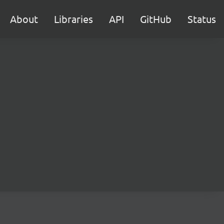
About
Libraries
API
GitHub
Status