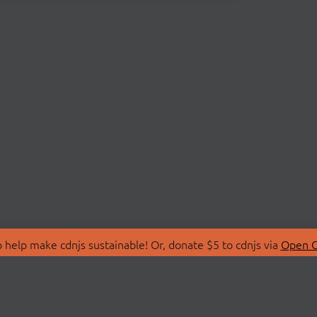
 help make cdnjs sustainable! Or, donate $5 to cdnjs via
Open C
T
LIBRARIES
 Us
Search Libraries