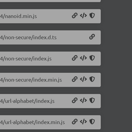
14/nanoid.min.js
14/non-secure/index.d.ts
14/non-secure/index.js
14/non-secure/index.min.js
4/url-alphabet/index.js
14/url-alphabet/index.min.js