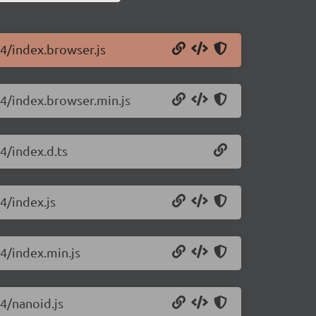
14/index.browser.js
14/index.browser.min.js
4/index.d.ts
4/index.js
14/index.min.js
14/nanoid.js