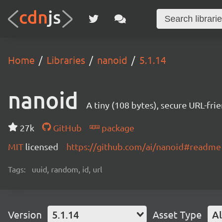
Home
Libraries
nanoid
5.1.14
nanoid
A tiny (108 bytes), secure URL-fri
27k
GitHub
package
MIT
licensed
https://github.com/ai/nanoid#readme
Tags:
uuid, random, id, url
Version
5.1.14
Asset Type
Al