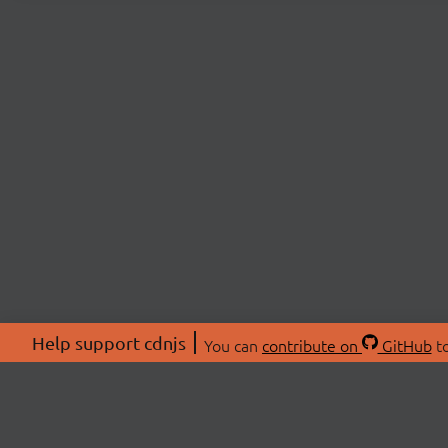
Help support cdnjs
You can
contribute on
GitHub
to
ABOU
About