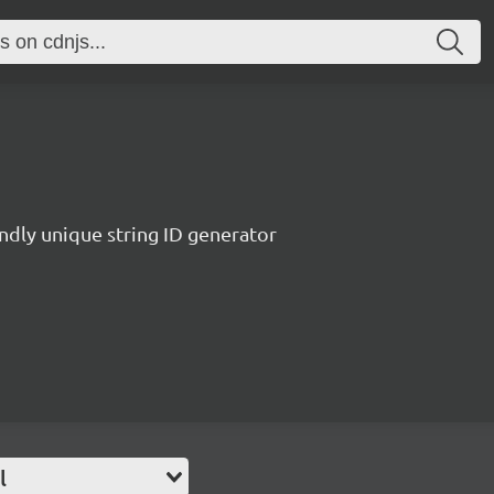
endly unique string ID generator
l