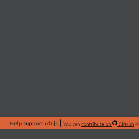
Help support cdnjs
You can
contribute on
GitHub
to