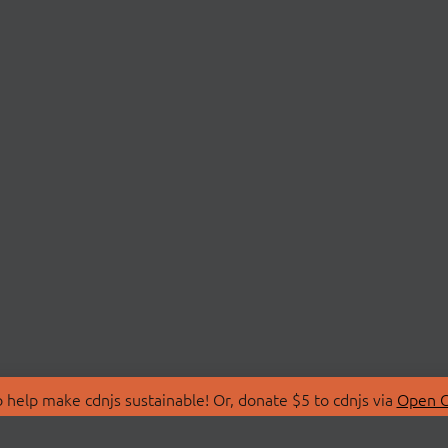
 help make cdnjs sustainable! Or, donate $5 to cdnjs via
Open C