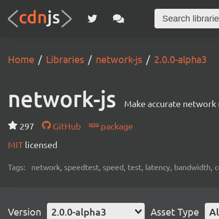
Home
Libraries
network-js
2.0.0-alpha3
network-js
Make accurate network 
297
GitHub
package
MIT
licensed
Tags:
network, speedtest, speed, test, latency, bandwidth, 
Version
2.0.0-alpha3
Asset Type
Al