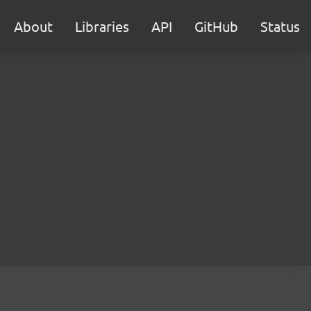
About
Libraries
API
GitHub
Status