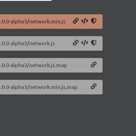
2.0.0-alpha3/network.min.js
2.0.0-alpha3/network.js
2.0.0-alpha3/network.js.map
/2.0.0-alpha3/network.min.js.map