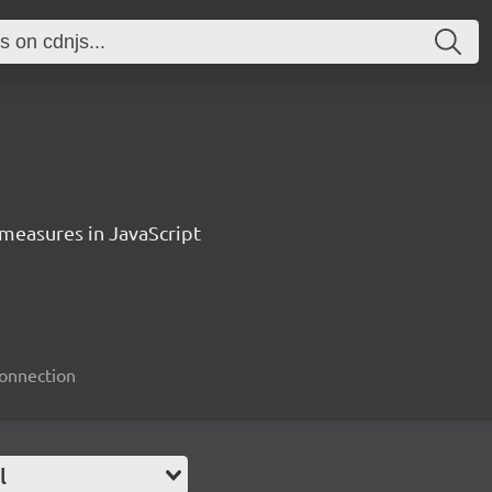
measures in JavaScript
connection
l