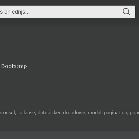
 Bootstrap
rousel, collapse, datepicker, dropdown, modal, pagination, popov