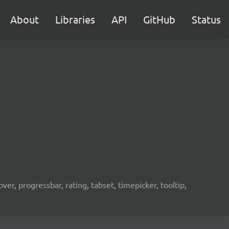
About
Libraries
API
GitHub
Status
er, progressbar, rating, tabset, timepicker, tooltip,