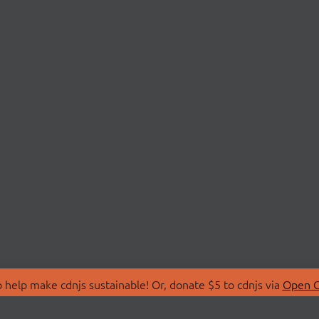
 help make cdnjs sustainable! Or, donate $5 to cdnjs via
Open C