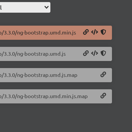
l
ap/3.3.0/ng-bootstrap.umd.min.js
ap/3.3.0/ng-bootstrap.umd.js
ap/3.3.0/ng-bootstrap.umd.js.map
ap/3.3.0/ng-bootstrap.umd.min.js.map