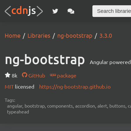
Home
Libraries
ng-bootstrap
3.3.0
ng-bootstrap
Angular powered
8k
GitHub
package
MIT
licensed
https://ng-bootstrap.github.io
Tags:
angular, bootstrap, components, accordion, alert, buttons, ca
typeahead