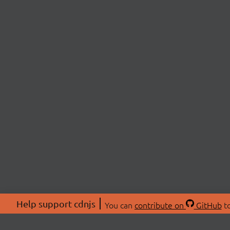
Help support cdnjs
You can
contribute on
GitHub
to