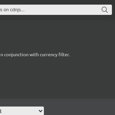
n conjunction with currency filter.
l