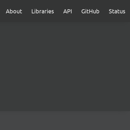
About
Libraries
API
GitHub
Status