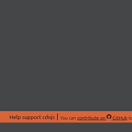
Help support cdnjs
You can
contribute on
GitHub
to