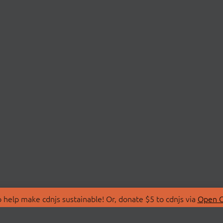
 help make cdnjs sustainable! Or, donate $5 to cdnjs via
Open C