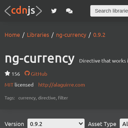
Home
Libraries
ng-currency
0.9.2
ng-currency
Directive that works i
156
GitHub
MIT
licensed
http://alaguirre.com
Tags:
currency, directive, filter
Version
0.9.2
Asset Type
Al