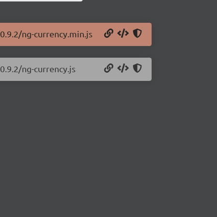
0.9.2/ng-currency.min.js
0.9.2/ng-currency.js