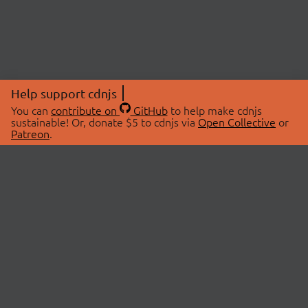
Help support cdnjs
You can
contribute on
GitHub
to help make cdnjs
sustainable! Or, donate $5 to cdnjs via
Open Collective
or
Patreon
.
© 2026 cdnjs.
ABOUT
LIBRARIES
About Us
Search Libraries
Swag Store
API Documentation