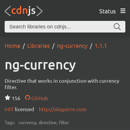
Status
Home
Libraries
ng-currency
1.1.1
ng-currency
Directive that works in conjunction with currency
filter.
156
GitHub
MIT
licensed
http://alaguirre.com
Tags:
currency, directive, filter