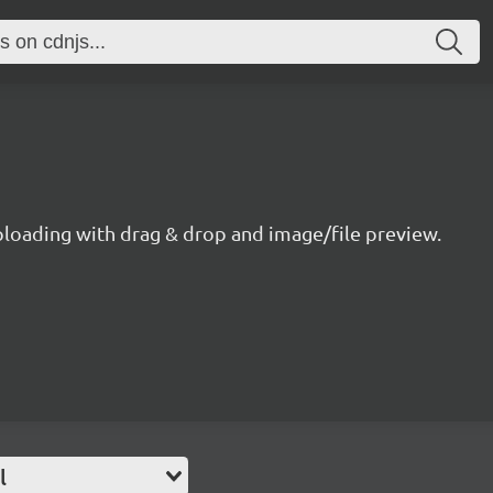
ploading with drag & drop and image/file preview.
l