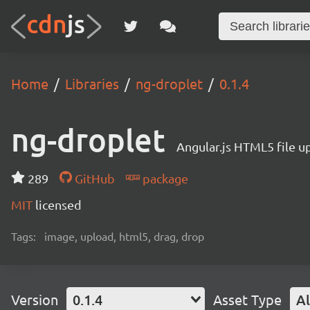
Home
Libraries
ng-droplet
0.1.4
ng-droplet
Angular.js HTML5 file u
289
GitHub
package
MIT
licensed
Tags:
image, upload, html5, drag, drop
Version
0.1.4
Asset Type
Al