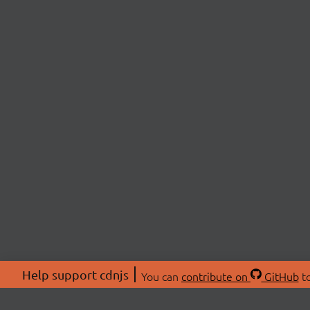
Help support cdnjs
You can
contribute on
GitHub
to