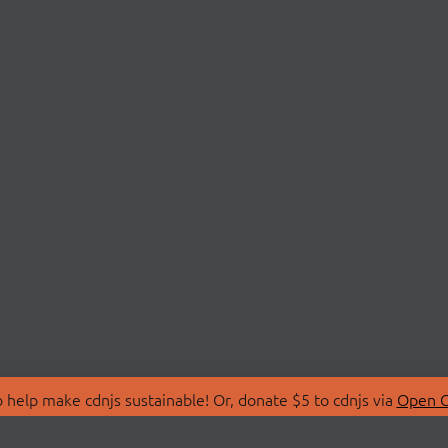
 help make cdnjs sustainable! Or, donate $5 to cdnjs via
Open C