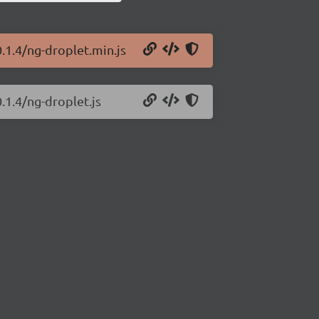
.1.4/ng-droplet.min.js
.1.4/ng-droplet.js