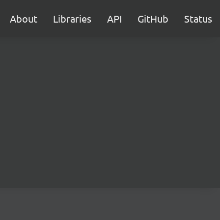
About
Libraries
API
GitHub
Status