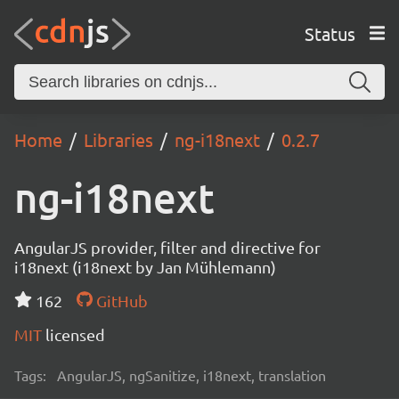
Status
Home
Libraries
ng-i18next
0.2.7
ng-i18next
AngularJS provider, filter and directive for
i18next (i18next by Jan Mühlemann)
162
GitHub
MIT
licensed
Tags:
AngularJS, ngSanitize, i18next, translation