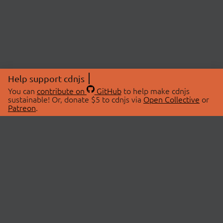
Help support cdnjs
You can
contribute on
GitHub
to help make cdnjs
sustainable! Or, donate $5 to cdnjs via
Open Collective
or
Patreon
.
© 2026 cdnjs.
ABOUT
LIBRARIES
About Us
Search Libraries