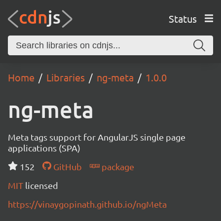
Status
Home
Libraries
ng-meta
1.0.0
ng-meta
Meta tags support for AngularJS single page
applications (SPA)
152
GitHub
package
MIT
licensed
https://vinaygopinath.github.io/ngMeta