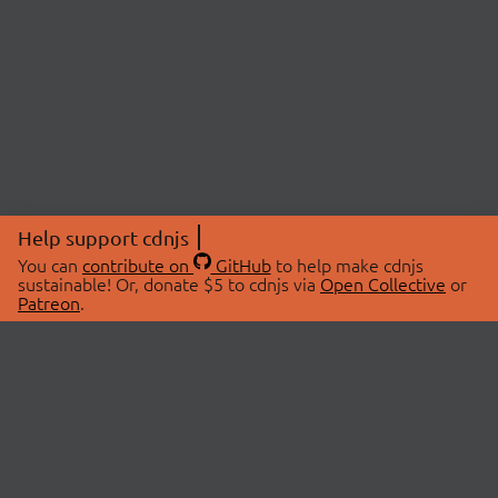
Help support cdnjs
You can
contribute on
GitHub
to help make cdnjs
sustainable! Or, donate $5 to cdnjs via
Open Collective
or
Patreon
.
© 2026 cdnjs.