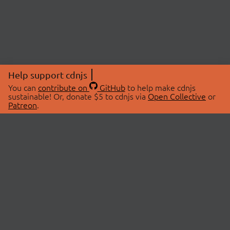
Help support cdnjs
You can
contribute on
GitHub
to help make cdnjs
sustainable! Or, donate $5 to cdnjs via
Open Collective
or
Patreon
.
© 2026 cdnjs.
ABOUT
LIBRARIES
About Us
Search Libraries
Swag Store
API Documentation