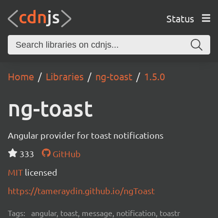
Status
Home
Libraries
ng-toast
1.5.0
ng-toast
Angular provider for toast notifications
333
GitHub
MIT
licensed
https://tameraydin.github.io/ngToast
Tags:
angular, toast, message, notification, toastr