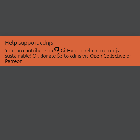
Help support cdnjs
You can
contribute on
GitHub
to help make cdnjs
sustainable! Or, donate $5 to cdnjs via
Open Collective
or
Patreon
.
© 2026 cdnjs.
ABOUT
LIBRARIES
About Us
Search Libraries
Swag Store
API Documentation