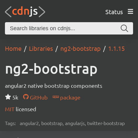
Status
Home
Libraries
ng2-bootstrap
1.1.15
ng2-bootstrap
angular2 native bootstrap components
5k
GitHub
package
MIT
licensed
Tags:
angular2, bootstrap, angularjs, twitter-bootstrap