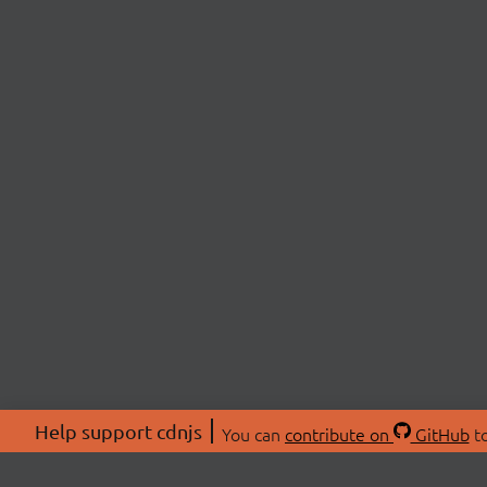
Help support cdnjs
You can
contribute on
GitHub
to