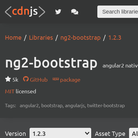
Home
Libraries
ng2-bootstrap
1.2.3
ng2-bootstrap
angular2 nati
5k
GitHub
package
MIT
licensed
Tags:
angular2, bootstrap, angularjs, twitter-bootstrap
Version
1.2.3
Asset Type
Al