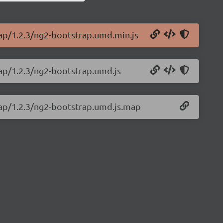
rap/1.2.3/ng2-bootstrap.umd.min.js
rap/1.2.3/ng2-bootstrap.umd.js
rap/1.2.3/ng2-bootstrap.umd.js.map