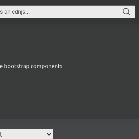
ve bootstrap components
l