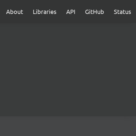
About
Libraries
API
GitHub
Status