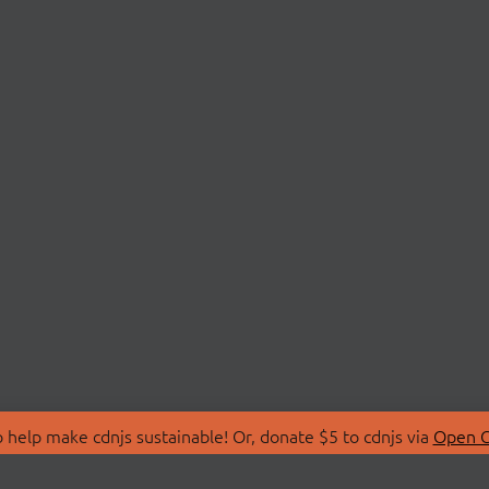
 help make cdnjs sustainable! Or, donate $5 to cdnjs via
Open C