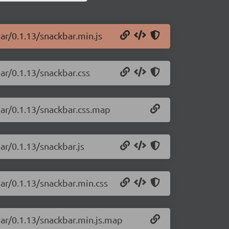
ar/0.1.13/snackbar.min.js
ar/0.1.13/snackbar.css
bar/0.1.13/snackbar.css.map
ar/0.1.13/snackbar.js
ar/0.1.13/snackbar.min.css
bar/0.1.13/snackbar.min.js.map