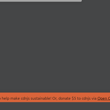
 help make cdnjs sustainable! Or, donate $5 to cdnjs via
Open C