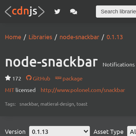
Home
Libraries
node-snackbar
0.1.13
node-snackbar
Notifications
172
GitHub
package
MIT
licensed
http://www.polonel.com/snackbar
Tags:
snackbar, matieral-design, toast
Version
0.1.13
Asset Type
Al