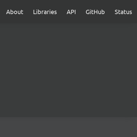
About
Libraries
API
GitHub
Status