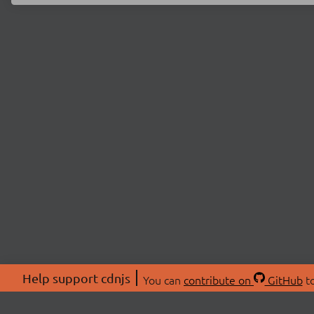
Help support cdnjs
You can
contribute on
GitHub
to