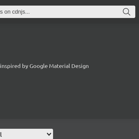
 inspired by Google Material Design
l