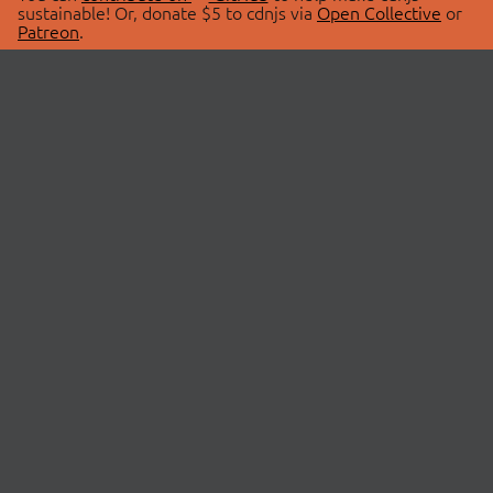
sustainable! Or, donate $5 to cdnjs via
Open Collective
or
Patreon
.
© 2026 cdnjs.
ABOUT
LIBRARIES
About Us
Search Libraries
Swag Store
API Documentation
Community Discussions
STATUS
OpenCollective
Status Page
Patreon
cdnjsStatus on Twitter
CDN Network Map
SPONSORS