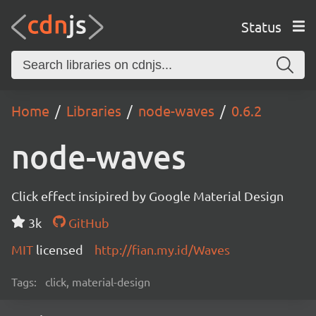
Status
Home
Libraries
node-waves
0.6.2
node-waves
Click effect insipired by Google Material Design
3k
GitHub
MIT
licensed
http://fian.my.id/Waves
Tags:
click, material-design