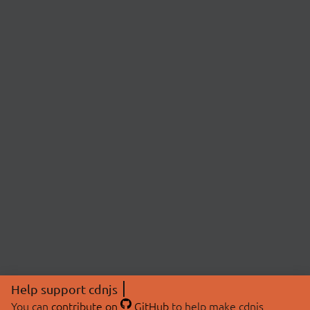
Help support cdnjs
You can
contribute on
GitHub
to help make cdnjs