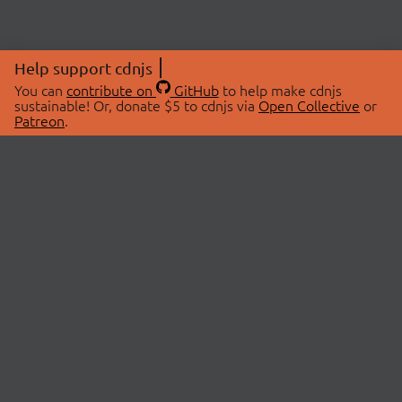
Help support cdnjs
You can
contribute on
GitHub
to help make cdnjs
sustainable! Or, donate $5 to cdnjs via
Open Collective
or
Patreon
.
© 2026 cdnjs.
ABOUT
LIBRARIES
About Us
Search Libraries
Swag Store
API Documentation
Community Discussions
STATUS
OpenCollective