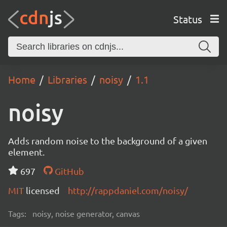
Status
Home
Libraries
noisy
1.1
noisy
Adds random noise to the background of a given
element.
697
GitHub
MIT
licensed
http://rappdaniel.com/noisy/
Tags:
noisy, noise generator, canvas