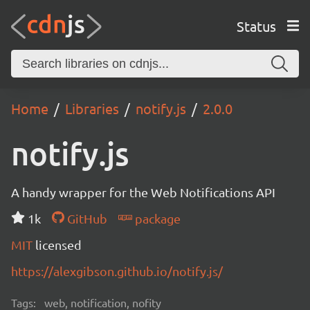
Status
Home
Libraries
notify.js
2.0.0
notify.js
A handy wrapper for the Web Notifications API
1k
GitHub
package
MIT
licensed
https://alexgibson.github.io/notify.js/
Tags:
web, notification, nofity