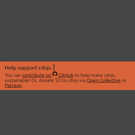
Help support cdnjs
You can
contribute on
GitHub
to help make cdnjs
sustainable! Or, donate $5 to cdnjs via
Open Collective
or
Patreon
.
© 2026 cdnjs.