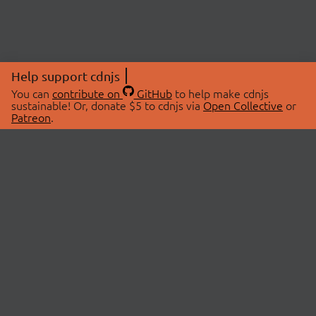
Help support cdnjs
You can
contribute on
GitHub
to help make cdnjs
sustainable! Or, donate $5 to cdnjs via
Open Collective
or
Patreon
.
© 2026 cdnjs.
ABOUT
LIBRARIES
About Us
Search Libraries
Swag Store
API Documentation