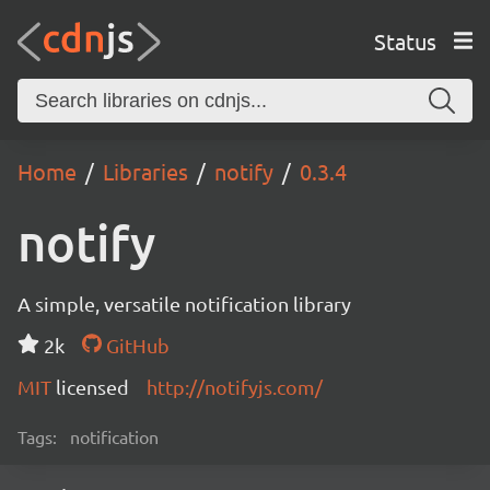
Status
Home
Libraries
notify
0.3.4
notify
A simple, versatile notification library
2k
GitHub
MIT
licensed
http://notifyjs.com/
Tags:
notification