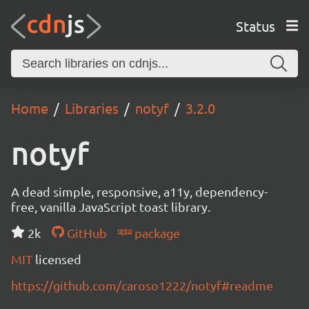
Status
Home
Libraries
notyf
3.2.0
notyf
A dead simple, responsive, a11y, dependency-
free, vanilla JavaScript toast library.
2k
GitHub
package
MIT
licensed
https://github.com/caroso1222/notyf#readme