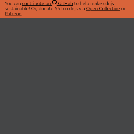
You can
contribute on
GitHub
to help make cdnjs
sustainable! Or, donate $5 to cdnjs via
Open Collective
or
Patreon
.
© 2026 cdnjs.
ABOUT
LIBRARIES
About Us
Search Libraries
Swag Store
API Documentation
Community Discussions
STATUS
OpenCollective
Status Page
Patreon
cdnjsStatus on Twitter
CDN Network Map
SPONSORS