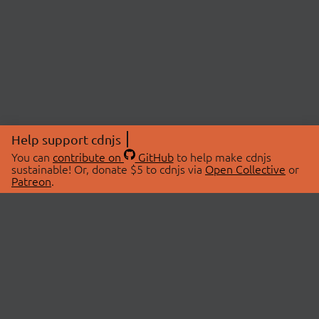
Help support cdnjs
You can
contribute on
GitHub
to help make cdnjs
sustainable! Or, donate $5 to cdnjs via
Open Collective
or
Patreon
.
© 2026 cdnjs.
ABOUT
LIBRARIES