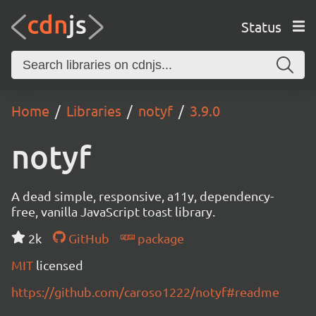
Status
Home
Libraries
notyf
3.9.0
notyf
A dead simple, responsive, a11y, dependency-
free, vanilla JavaScript toast library.
2k
GitHub
package
MIT
licensed
https://github.com/caroso1222/notyf#readme