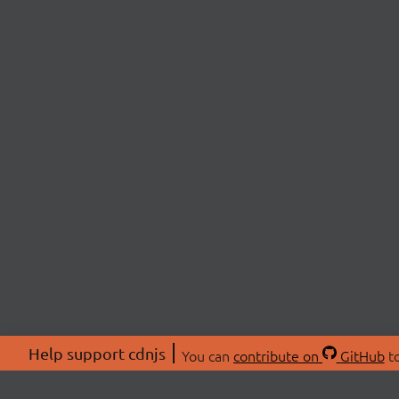
Help support cdnjs
You can
contribute on
GitHub
to