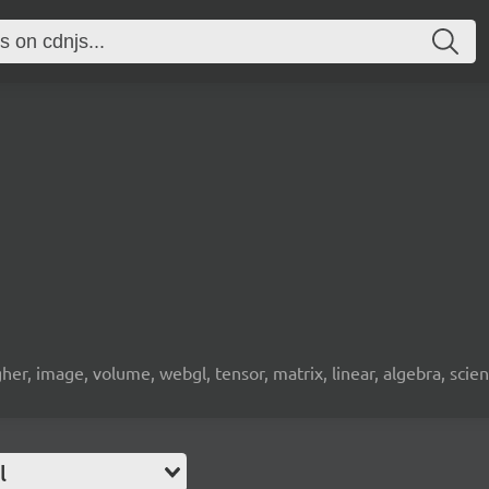
gher, image, volume, webgl, tensor, matrix, linear, algebra, sci
l