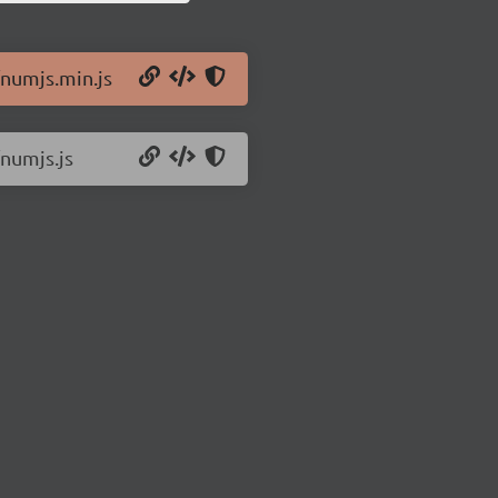
/numjs.min.js
/numjs.js