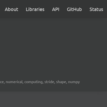
About
Libraries
API
GitHub
Status
ence, numerical, computing, stride, shape, numpy