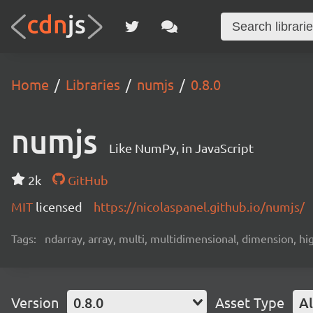
Home
Libraries
numjs
0.8.0
numjs
Like NumPy, in JavaScript
2k
GitHub
MIT
licensed
https://nicolaspanel.github.io/numjs/
Tags:
ndarray, array, multi, multidimensional, dimension, hi
Version
0.8.0
Asset Type
Al