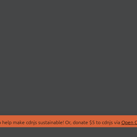
 help make cdnjs sustainable! Or, donate $5 to cdnjs via
Open C