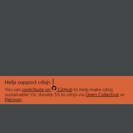
Help support cdnjs
You can
contribute on
GitHub
to help make cdnjs
sustainable! Or, donate $5 to cdnjs via
Open Collective
or
Patreon
.