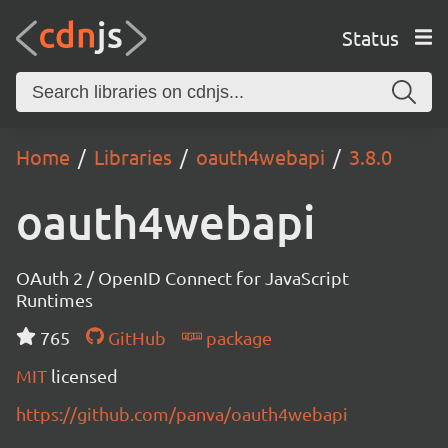
Status
Home
Libraries
oauth4webapi
3.8.0
oauth4webapi
OAuth 2 / OpenID Connect for JavaScript
Runtimes
765
GitHub
package
MIT
licensed
https://github.com/panva/oauth4webapi