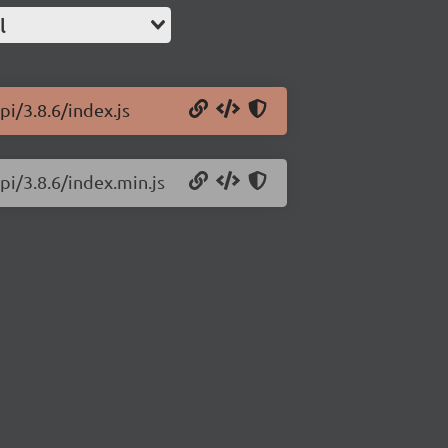
l
i/3.8.6/index.js
pi/3.8.6/index.min.js