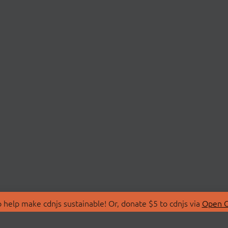
 help make cdnjs sustainable! Or, donate $5 to cdnjs via
Open C