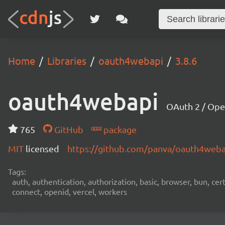
Home
Libraries
oauth4webapi
3.8.6
oauth4webapi
OAuth 2 / Ope
765
GitHub
package
MIT
licensed
https://github.com/panva/oauth4web
Tags:
auth, authentication, authorization, basic, browser, bun, certi
connect, openid, vercel, workers