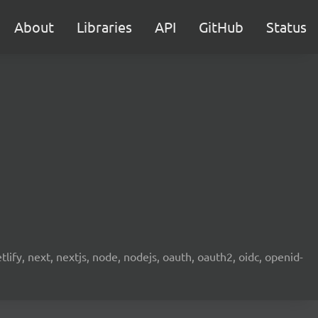
About
Libraries
API
GitHub
Status
etlify, next, nextjs, node, nodejs, oauth, oauth2, oidc, openid-