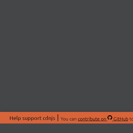
Help support cdnjs
You can
contribute on
GitHub
to