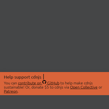
Help support cdnjs
You can
contribute on
GitHub
to help make cdnjs
sustainable! Or, donate $5 to cdnjs via
Open Collective
or
Patreon
.