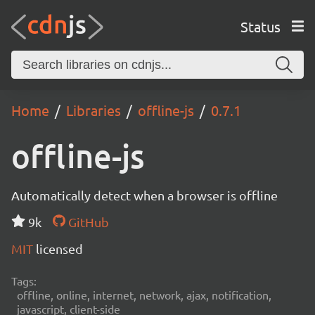
Status
Home
Libraries
offline-js
0.7.1
offline-js
Automatically detect when a browser is offline
9k
GitHub
MIT
licensed
Tags:
offline, online, internet, network, ajax, notification,
javascript, client-side