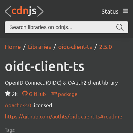
Status
Home
Libraries
oidc-client-ts
2.5.0
oidc-client-ts
OpenID Connect (OIDC) & OAuth2 client library
2k
GitHub
package
Apache-2.0
licensed
https://github.com/authts/oidc-client-ts#readme
Tags: