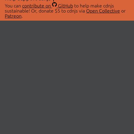
You can
contribute on
GitHub
to help make cdnjs
sustainable! Or, donate $5 to cdnjs via
Open Collective
or
Patreon
.
© 2026 cdnjs.
ABOUT
LIBRARIES
About Us
Search Libraries
Swag Store
API Documentation
Community Discussions
STATUS
OpenCollective
Status Page
Patreon
cdnjsStatus on Twitter
CDN Network Map