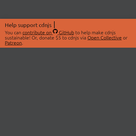
Help support cdnjs
You can
contribute on
GitHub
to help make cdnjs
sustainable! Or, donate $5 to cdnjs via
Open Collective
or
Patreon
.
© 2026 cdnjs.
ABOUT
LIBRARIES
About Us
Search Libraries
Swag Store
API Documentation
Community Discussions
STATUS