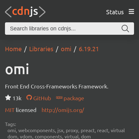
Status
Home
Libraries
omi
6.19.21
omi
Front End Cross-Frameworks Framework.
13k
GitHub
package
MIT
licensed
http://omijs.org/
Tags:
omi, webcomponents, jsx, proxy, preact, react, virtual
dom, vdom, components, virtual, dom