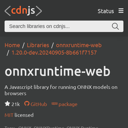
Status
Home
Libraries
onnxruntime-web
1.20.0-dev.20240905-8b661f7157
onnxruntime-web
A Javascript library for running ONNX models on
browsers
21k
GitHub
package
MIT
licensed
Tags:
ONNX, ONNXRuntime, ONNX Runtime