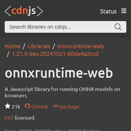
Status
Home
Libraries
onnxruntime-web
1.21.0-dev.20241021-60da4a2ccd
onnxruntime-web
A Javascript library for running ONNX models on
browsers
21k
GitHub
package
MIT
licensed
Tags:
ONNX, ONNXRuntime, ONNX Runtime