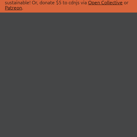
sustainable! Or, donate $5 to cdnjs via
Open Collective
or
Patreon
.
© 2026 cdnjs.
ABOUT
LIBRARIES
About Us
Search Libraries
Swag Store
API Documentation
Community Discussions
STATUS
OpenCollective
Status Page
Patreon
cdnjsStatus on Twitter
CDN Network Map
SPONSORS