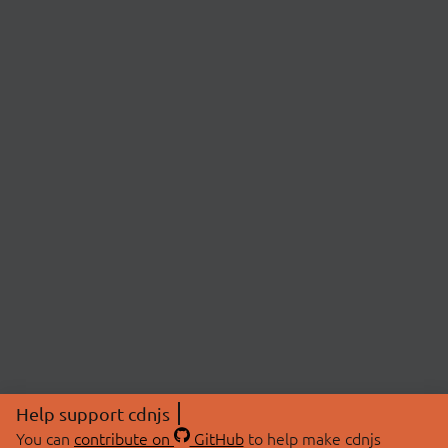
Help support cdnjs
You can
contribute on
GitHub
to help make cdnjs