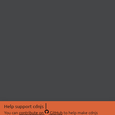
Help support cdnjs
You can
contribute on
GitHub
to help make cdnjs