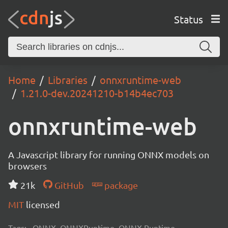
Status
Home
Libraries
onnxruntime-web
1.21.0-dev.20241210-b14b4ec703
onnxruntime-web
A Javascript library for running ONNX models on
browsers
21k
GitHub
package
MIT
licensed
Tags:
ONNX, ONNXRuntime, ONNX Runtime