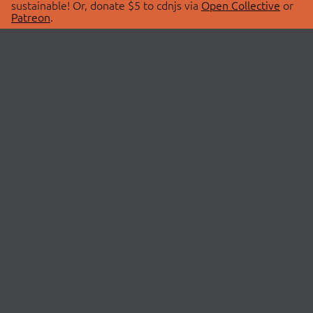
sustainable! Or, donate $5 to cdnjs via
Open Collective
or
Patreon
.
© 2026 cdnjs.
ABOUT
LIBRARIES
About Us
Search Libraries
Swag Store
API Documentation
Community Discussions
STATUS
OpenCollective
Status Page
Patreon
cdnjsStatus on Twitter
CDN Network Map
SPONSORS