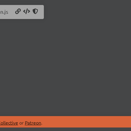
n.js
ollective
or
Patreon
.