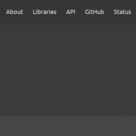
About
Libraries
API
GitHub
Status