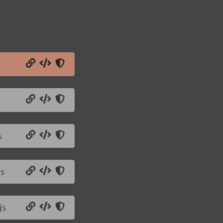
s
js
js