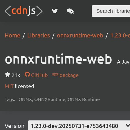
Home
Libraries
onnxruntime-web
1.23.0
onnxruntime-web
A Jav
21k
GitHub
package
MIT
licensed
Tags:
ONNX, ONNXRuntime, ONNX Runtime
Version
1.23.0-dev.20250731-e753643480