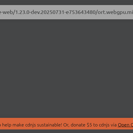
ime-web/1.23.0-dev.20250731-e753643480/ort.webgpu.mi
 help make cdnjs sustainable! Or, donate $5 to cdnjs via
Open C