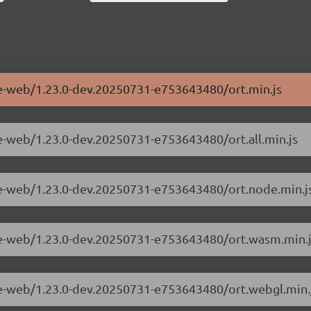
me-web/1.23.0-dev.20250731-e753643480/ort.min.js
me-web/1.23.0-dev.20250731-e753643480/ort.all.min.js
me-web/1.23.0-dev.20250731-e753643480/ort.node.min.j
ime-web/1.23.0-dev.20250731-e753643480/ort.wasm.min.
me-web/1.23.0-dev.20250731-e753643480/ort.webgl.min.