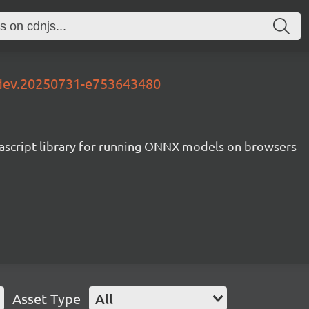
-dev.20250731-e753643480
ascript library for running ONNX models on browsers
Asset Type
All