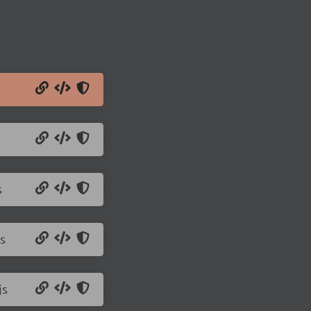
s
s
js