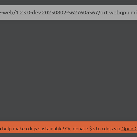
ime-web/1.23.0-dev.20250802-562760a567/ort.webgpu.mi
 help make cdnjs sustainable! Or, donate $5 to cdnjs via
Open C