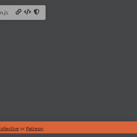
n.js
ollective
or
Patreon
.