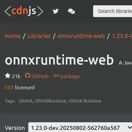
Home
Libraries
onnxruntime-web
1.23.0
onnxruntime-web
A Jav
21k
GitHub
package
MIT
licensed
Tags:
ONNX, ONNXRuntime, ONNX Runtime
Version
1.23.0-dev.20250802-562760a567