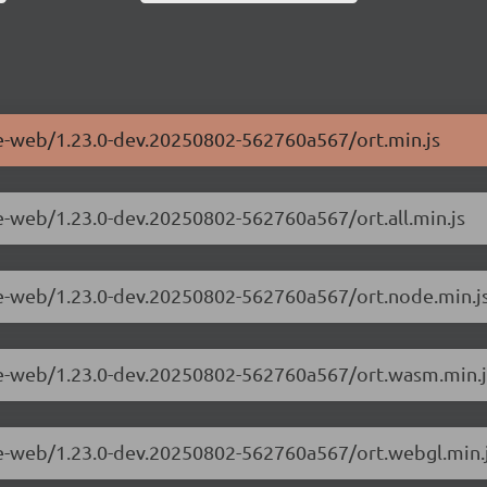
me-web/1.23.0-dev.20250802-562760a567/ort.min.js
e-web/1.23.0-dev.20250802-562760a567/ort.all.min.js
me-web/1.23.0-dev.20250802-562760a567/ort.node.min.j
ime-web/1.23.0-dev.20250802-562760a567/ort.wasm.min.j
me-web/1.23.0-dev.20250802-562760a567/ort.webgl.min.