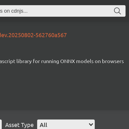
-dev.20250802-562760a567
ascript library for running ONNX models on browsers
Asset Type
All