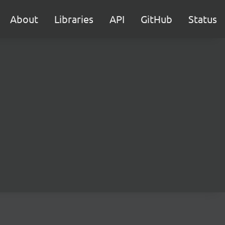
About
Libraries
API
GitHub
Status