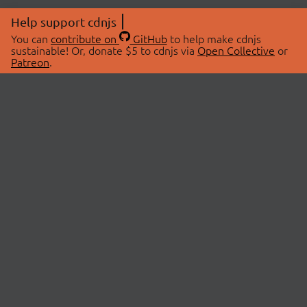
Help support cdnjs
You can
contribute on
GitHub
to help make cdnjs
sustainable! Or, donate $5 to cdnjs via
Open Collective
or
Patreon
.
© 2026 cdnjs.
ABOUT
LIBRARIES
About Us
Search Libraries
Swag Store
API Documentation
Community Discussions
STATUS
OpenCollective
Status Page
Patreon
cdnjsStatus on Twitter