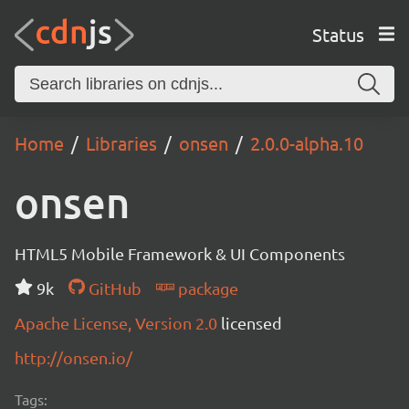
Status
Home
Libraries
onsen
2.0.0-alpha.10
onsen
HTML5 Mobile Framework & UI Components
9k
GitHub
package
Apache License, Version 2.0
licensed
http://onsen.io/
Tags: